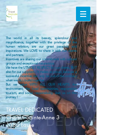
The world in all its beauty, splendour and
magnificence, together with the privilege of the
human relation, are our great passions and
inspirations. We LOVE to share it with our clients
and partners.
Incentives are sharing our commitment with cultural
groups and exceptional nature trips.
We have the UTMOST RESPECT for our clients, BUT
also for our suppliers ! It makes us proud, because a
successful incentive can only be out-of-the-ordinary
when we ALL build together.
But we value WITH ALL OUR HEARTS the
environment, the local communities, responsible
tourism, and social responsibility. Join us on this
journey !
TRAVEL DEDICATED
Chemin Sainte-Anne 3
1380 Lasne