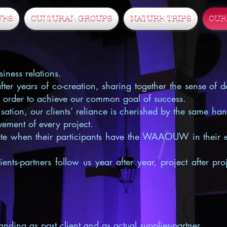
VES
CULTURAL GROUPS
NATURE TRIPS
OUR
iness relations.
er years of co-creation, sharing together the sense of de
n order to achieve our common goal of success.
sation, our clients’ reliance is cherished by the same ha
ievement of every project.
iate when their participants have the WAAOUW in their 
ents-partners follow us year after year, project after pr
anding as past client and as actual supplier-partner…