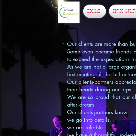
HOME
INCENTI
Our clients are more than bus
Some even became friends aft
to exceed the expectations i
As we are not a large organi
first meeting till the full ach
Our clients-partners apprec
their hearts during our trips.
We are so proud that our cli
after dream.
Our clients-partners know:
we go into details…
we are reliable…
we have a thoughtful underst