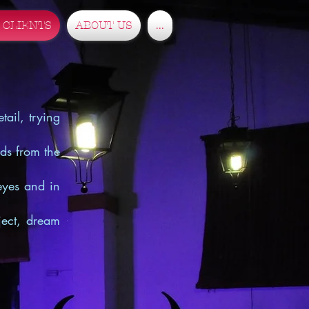
 CLIENTS
ABOUT US
...
tail, trying
nds from the
eyes and in
oject, dream