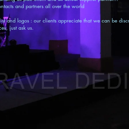
ntacts and partners all over the world
list and logos : our clients appreciate that we can be discr
es, just ask us.