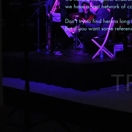
we have a vast network of co
Don't try to find here a long 
But if you want some referenc